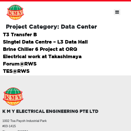
Project Category:
Data Center
T3 Transfer B
Singtel Data Centre – L3 Data Hall
Brine Chiller 6 Project at ORQ
Electrical work at Takashimaya
Forum@RWS
TES@RWS
K M Y ELECTRICAL ENGINEERING PTE LTD
1002 Toa Payoh Industrial Park
#03-1415