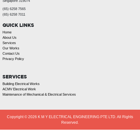
Singapore 319074
(65) 6258 7565
(65) 6258 7011
QUICK LINKS
Home
About Us
Services
Our Works
Contact Us
Privacy Policy
SERVICES
Building Electrical Works
ACMV Electrical Work
Maintenance of Mechanical & Electrical Services
Copyright © 2026
K M Y ELECTRICAL ENGINEERING PTE LTD. All Rights
Reserved.