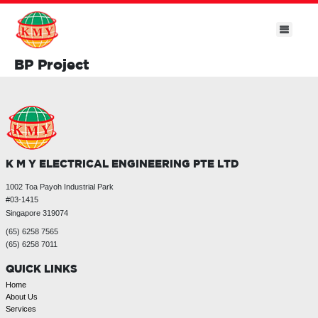
BP Project
K M Y ELECTRICAL ENGINEERING PTE LTD
1002 Toa Payoh Industrial Park
#03-1415
Singapore 319074
(65) 6258 7565
(65) 6258 7011
QUICK LINKS
Home
About Us
Services