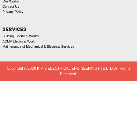
Our Works
Contact Us
Privacy Policy
SERVICES
Building Electrical Works
ACMV Electrical Work
Maintenance of Mechanical & Electrical Services
Copyright © 2026
K M Y ELECTRICAL ENGINEERING PTE LTD. All Rights
Reserved.