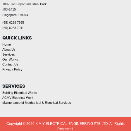
1002 Toa Payoh Industrial Park
#03-1415
Singapore 319074
(65) 6258 7565
(65) 6258 7011
QUICK LINKS
Home
About Us
Services
Our Works
Contact Us
Privacy Policy
SERVICES
Building Electrical Works
ACMV Electrical Work
Maintenance of Mechanical & Electrical Services
Copyright © 2026
K M Y ELECTRICAL ENGINEERING PTE LTD. All Rights
Reserved.