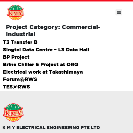
Project Category:
Commercial-
Industrial
T3 Transfer B
Singtel Data Centre – L3 Data Hall
BP Project
Brine Chiller 6 Project at ORQ
Electrical work at Takashimaya
Forum@RWS
TES@RWS
K M Y ELECTRICAL ENGINEERING PTE LTD